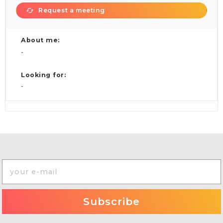
Request a meeting
About me:
-
Looking for:
-