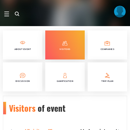
ABOUT EVENT
VISITORS
COMPANIES
DISCUSSION
GAMIFICATION
TRIP PLAN
Visitors
of event