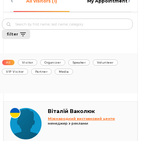
All visitors (1)
My Appointments (0)
filter
All
Visitor
Organizer
Speaker
Volunteer
VIP Visitor
Partner
Media
Віталій Ваколюк
Міжнародний виставковий центр
менеджер з реклами