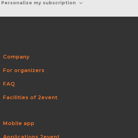
Personalize my subscription
Company
For organizers
FAQ
Facilities of 2event
Mobile app
Applications 2event