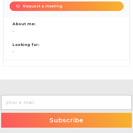
Request a meeting
About me:
-
Looking for:
-