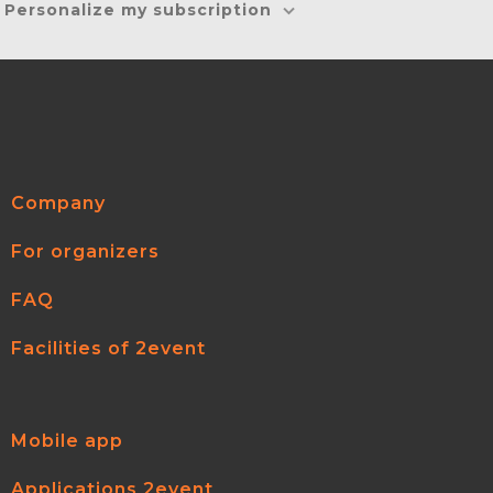
Personalize my subscription
Company
For organizers
FAQ
Facilities of 2event
Mobile app
Applications 2event