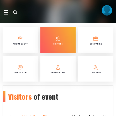
ABOUT EVENT
VISITORS
COMPANIES
DISCUSSION
GAMIFICATION
TRIP PLAN
Visitors
of event