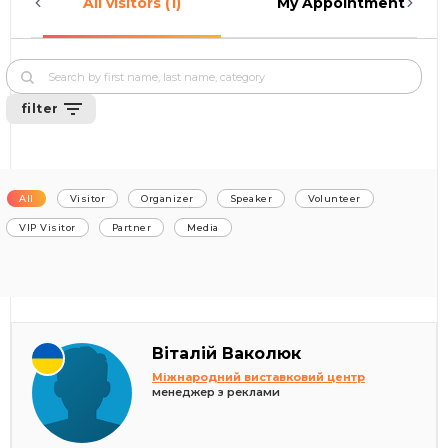
All visitors (1)
My Appointments (0)
filter
All
Visitor
Organizer
Speaker
Volunteer
VIP Visitor
Partner
Media
Віталій Ваколюк
Міжнародний виставковий центр
менеджер з реклами