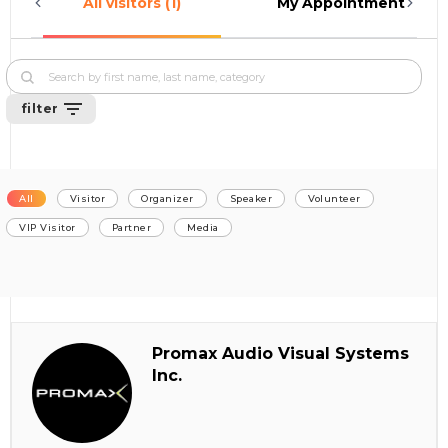
All visitors (1)
My Appointments (0)
filter
All
Visitor
Organizer
Speaker
Volunteer
VIP Visitor
Partner
Media
Promax Audio Visual Systems
Inc.