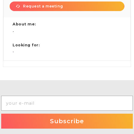
Request a meeting
About me:
-
Looking for:
-