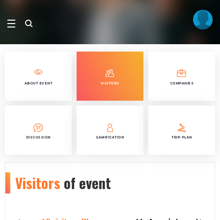
ABOUT EVENT
VISITORS
COMPANIES
DISCUSSION
GAMIFICATION
TRIP PLAN
Visitors
of event