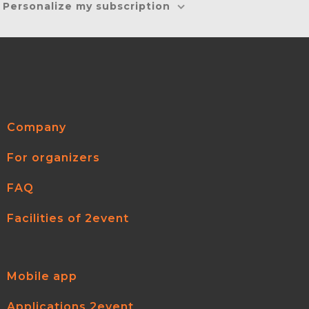
Personalize my subscription
Company
For organizers
FAQ
Facilities of 2event
Mobile app
Applications 2event