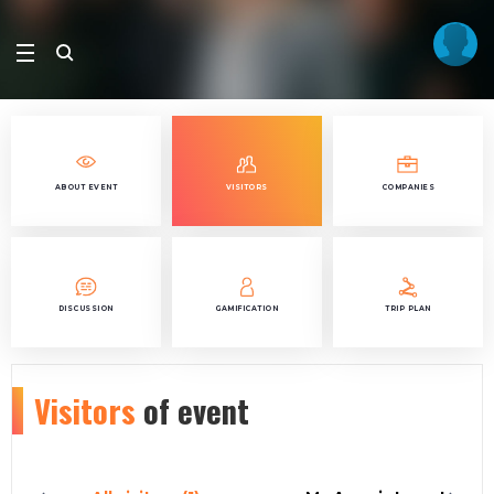
ABOUT EVENT
VISITORS
COMPANIES
DISCUSSION
GAMIFICATION
TRIP PLAN
Visitors
of event