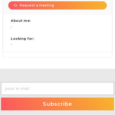
Request a meeting
About me:
-
Looking for:
-