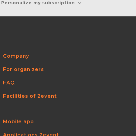
Personalize my subscription
Company
For organizers
FAQ
Facilities of 2event
Mobile app
Applications 2event