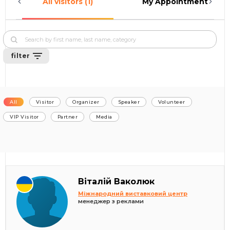
All visitors (1)
My Appointments (0)
filter
All
Visitor
Organizer
Speaker
Volunteer
VIP Visitor
Partner
Media
Віталій Ваколюк
Міжнародний виставковий центр
менеджер з реклами